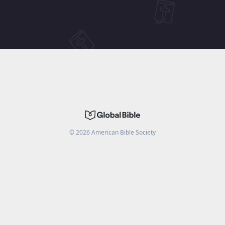
©
2026
American Bible Society