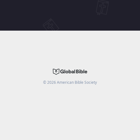
©
2026
American Bible Society