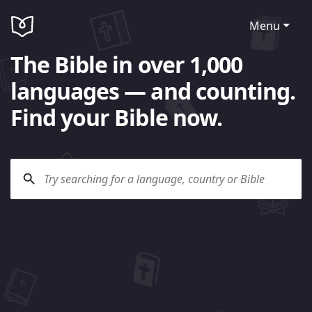
Menu
The Bible in over 1,000
languages — and counting.
Find your Bible now.