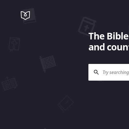
The Bible
and count