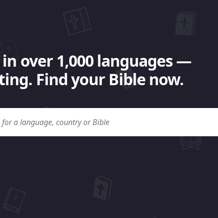
 in over 1,000 languages —
ing. Find your Bible now.