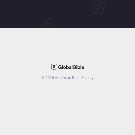
©
2026
American Bible Society