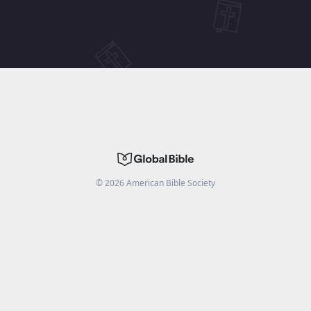
©
2026
American Bible Society