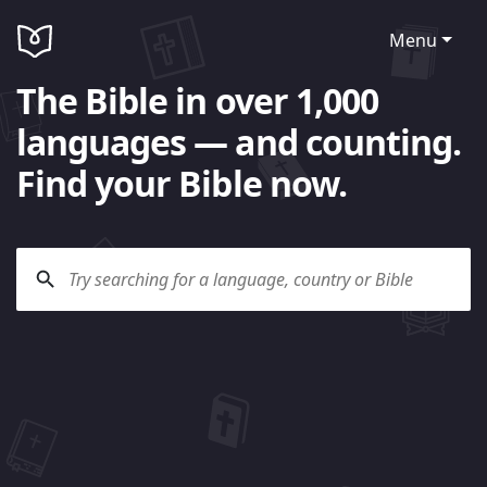
Menu
The Bible in over 1,000
languages — and counting.
Find your Bible now.