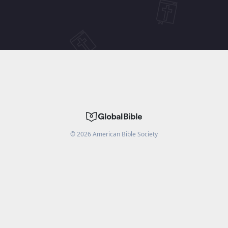
©
2026
American Bible Society