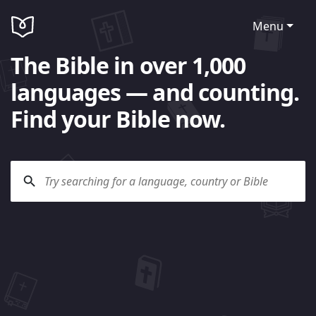
Menu
The Bible in over 1,000
languages — and counting.
Find your Bible now.