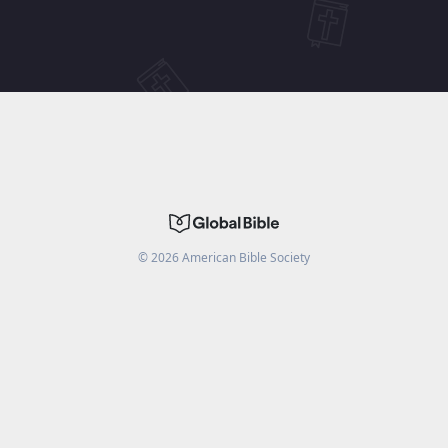
©
2026
American Bible Society