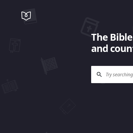
The Bible
and count