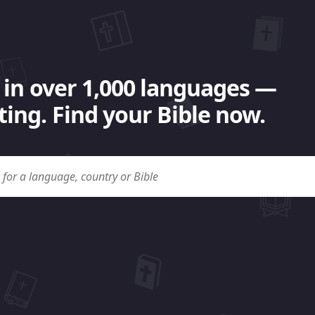
 in over 1,000 languages —
ing. Find your Bible now.