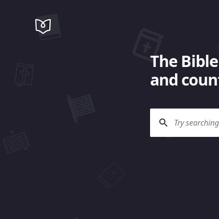
The Bible
and count