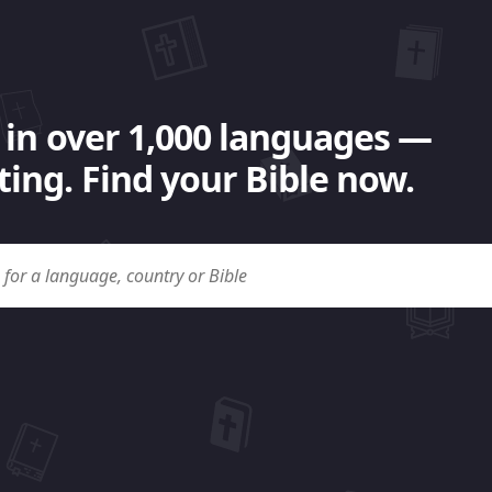
 in over 1,000 languages —
ing. Find your Bible now.