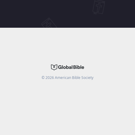
©
2026
American Bible Society