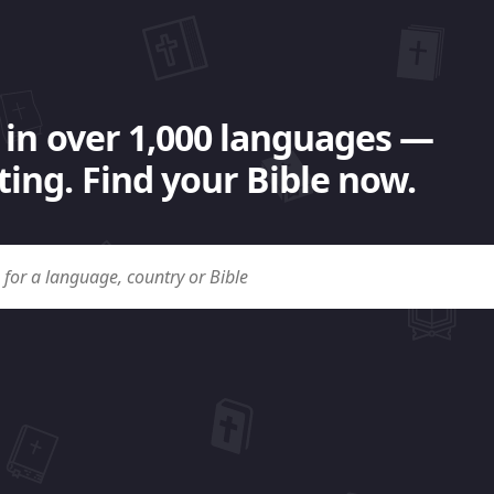
 in over 1,000 languages —
ing. Find your Bible now.