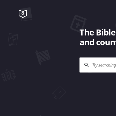
The Bible
and count