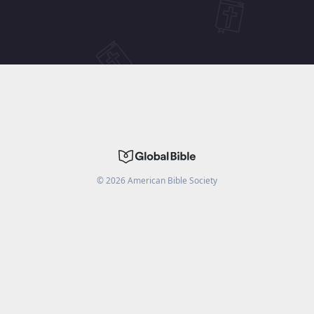
©
2026
American Bible Society