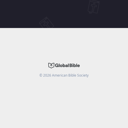
©
2026
American Bible Society