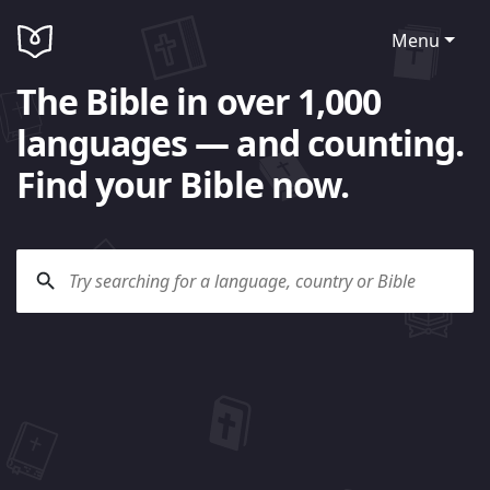
Menu
The Bible in over 1,000
languages — and counting.
Find your Bible now.