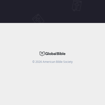
©
2026
American Bible Society