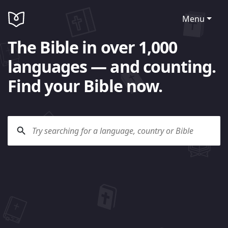
Menu
The Bible in over 1,000
languages — and counting.
Find your Bible now.