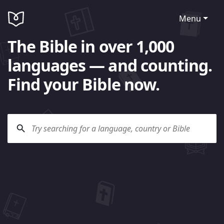
Menu
The Bible in over 1,000
languages — and counting.
Find your Bible now.