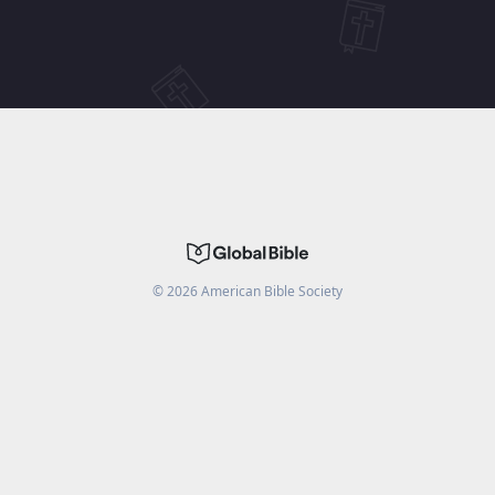
©
2026
American Bible Society