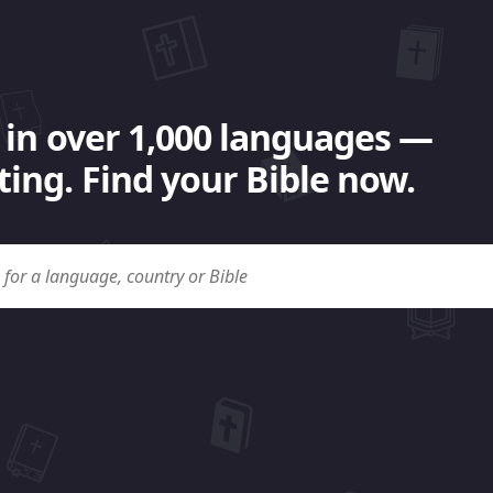
 in over 1,000 languages —
ing. Find your Bible now.