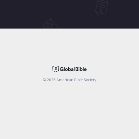
©
2026
American Bible Society