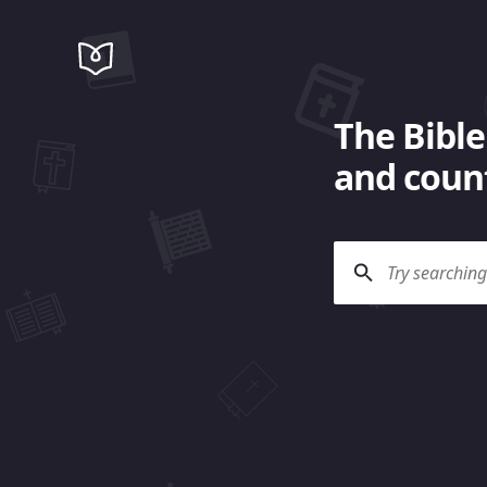
The Bible
and count